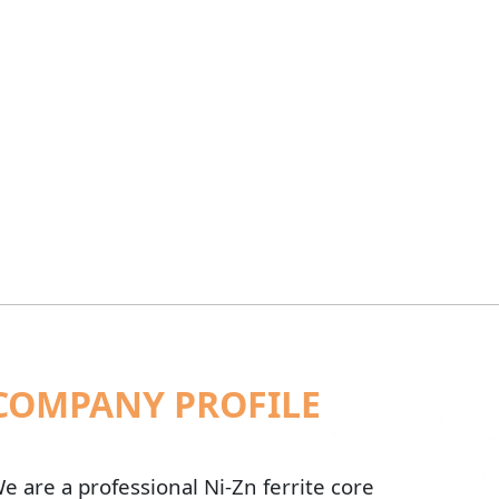
COMPANY PROFILE
e are a professional Ni-Zn ferrite core