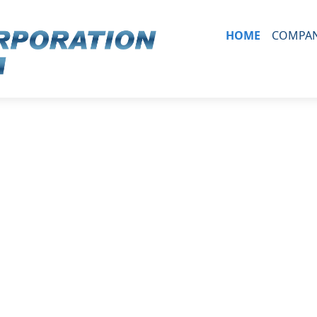
HOME
COMPAN
ORGAN
HISTO