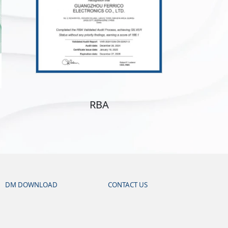
RBA
DM DOWNLOAD
CONTACT US