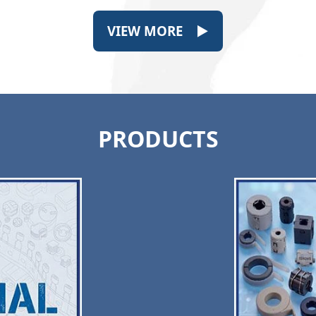
VIEW MORE ▶
PRODUCTS