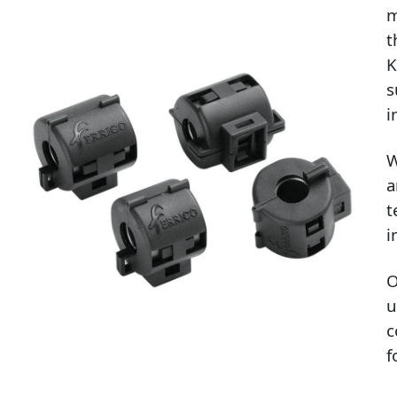
m
t
K
s
i
W
a
t
i
O
u
c
f