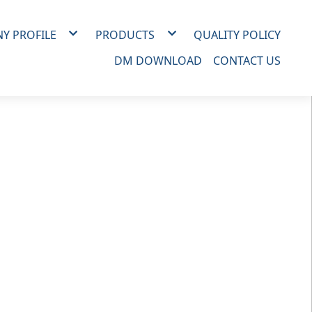
Y PROFILE
PRODUCTS
QUALITY POLICY
IZATION
MATERIAL
DM DOWNLOAD
CONTACT US
RY
ALL SERIES
BF：AT SERIES
BF：RT SERIES
FF SERIES
FFS SERIES
NF SERIES
NFR SERIES
NFU SERIES
NFT SERIES
NFC SERIES
RH SERIES
T SERIES
R SERIES
RWW SERIES
RID SERIES
RHH/R3H/ R4H/R6H SERIES
SPMF SERIES
SH SERIES
MJ SERIES
DS SERIES
DIR SERIES
DR SERIES
DR SERIES(D31)
DR SERIES(D29)
DR&RI SERIES
DI2 SERIES
P SERIES
OTHER SERIES