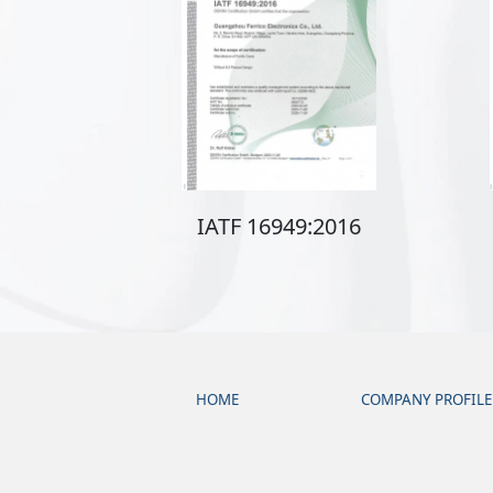
IATF 16949:2016
HOME
COMPANY PROFILE