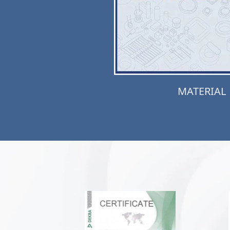
MATERIAL