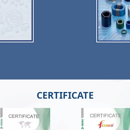
CERTIFICATE