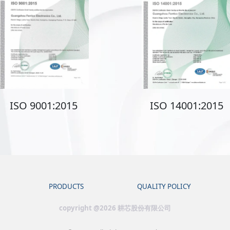
ISO 9001:2015
ISO 14001:2015
PRODUCTS
QUALITY POLICY
copyright @2026 耕芯股份有限公司