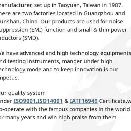
anufacturer, set up in Taoyuan, Taiwan in 1987,
here are two factories located in Guangzhou and
unshan, China. Our products are used for noise
uppression (EMI) function and small & thin power
nductors (SMD).
e have advanced and high technology equipment
nd testing instruments, manger under high
echnology mode and to keep innovation is our
mpetus.
ur quality system
nder
ISO9001
,
ISO14001
&
IATF16949
Certificate,
o-operate with the famous companies in the world
or many years and win high praise from them.