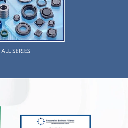
ALL SERIES